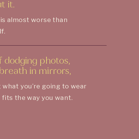
 it.
 is almost worse than
f.
of dodging photos,
breath in mirrors,
 what you’re going to wear
 fits the way you want.