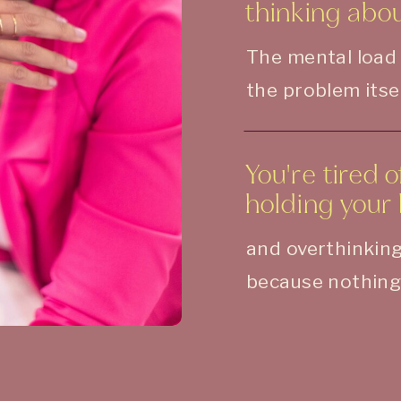
thinking about
The mental load
the problem itsel
You're tired 
holding your 
and overthinking
because nothing