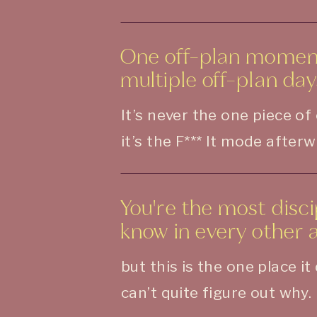
One off-plan moment
multiple off-plan day
It’s never the one piece of
it’s the F*** It mode after
You're the most disc
know in every other ar
but this is the one place i
can’t quite figure out why.