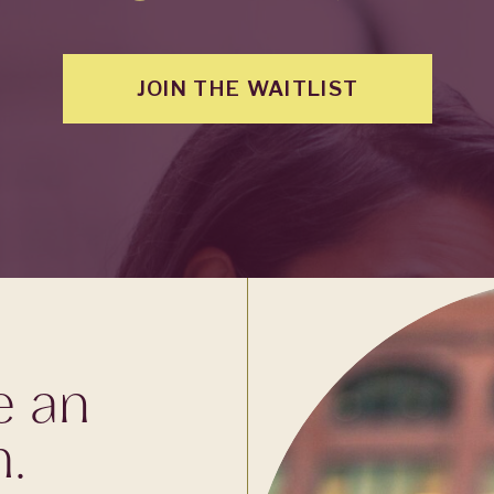
JOIN THE WAITLIST
e an
m.