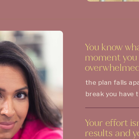
You know wha
moment you f
overwhelmed
the plan falls a
break you have t
Your effort i
results and 