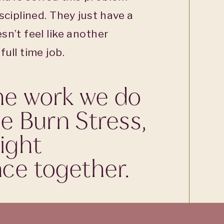
sciplined. They just have a
sn’t feel like another
ull time job.
he work we do
he Burn Stress,
ight
ce together.