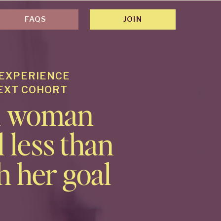
FAQS
JOIN
 EXPERIENCE
NEXT COHORT
al woman
 less than
h her goal