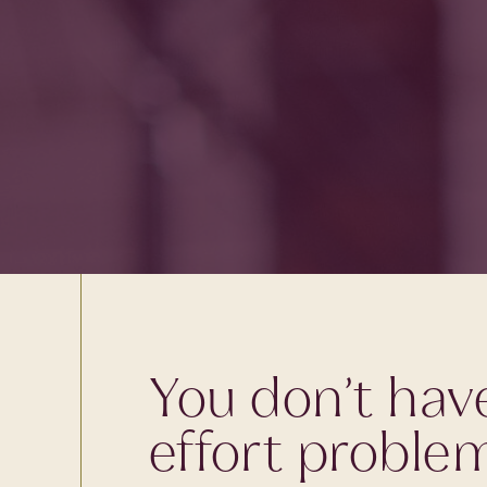
You don’t hav
effort proble