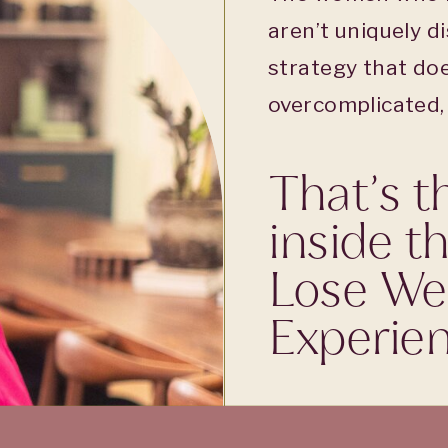
aren’t uniquely di
strategy that doe
overcomplicated, f
That’s t
inside t
Lose We
Experien