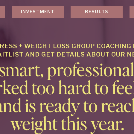
INVESTMENT
RESULTS
RESS + WEIGHT LOSS GROUP COACHING
AITLIST AND GET DETAILS ABOUT OUR 
 smart, profession
ked too hard to feel
and is ready to reac
weight this year.