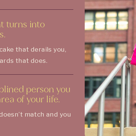
 turns into
s.
 cake that derails you,
wards that does.
iplined person you
ea of your life.
t doesn’t match and you