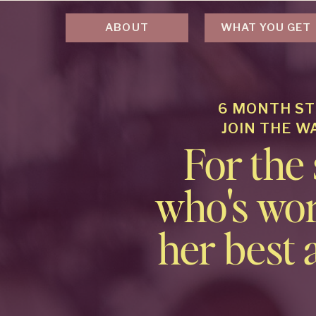
ABOUT
WHAT YOU GET
6 MONTH ST
JOIN THE W
For the
who's wor
her best 