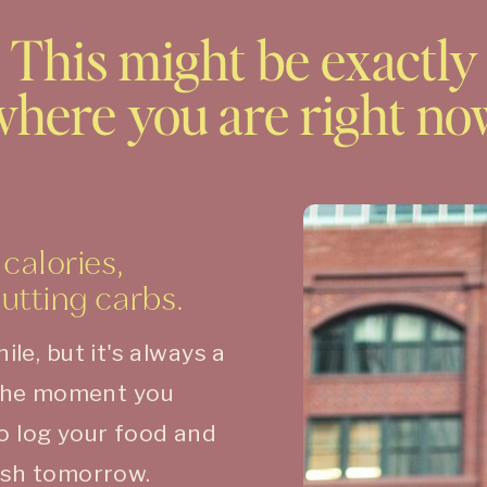
This might be exactly
where you are right no
calories,
cutting carbs.
hile, but it's always a
the moment you
to log your food and
fresh tomorrow.