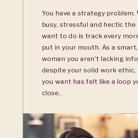
You have a strategy problem. 
busy, stressful and hectic the 
want to do is track every mor
put in your mouth. As a smart
woman you aren’t lacking info
despite your solid work ethic,
you want has felt like a loop y
close..