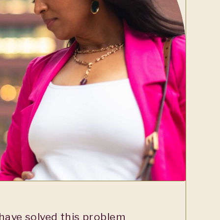
ave solved this problem