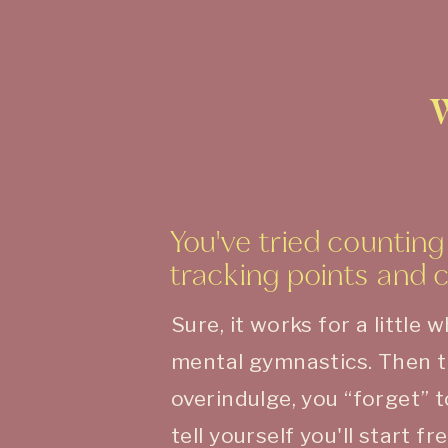
You've tried counting 
tracking points and 
Sure, it works for a little w
mental gymnastics. Then 
overindulge, you “forget” 
tell yourself you'll start 