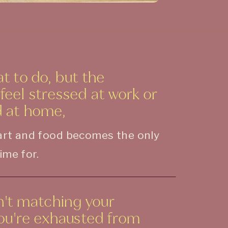
t to do, but the
eel stressed at work or
 at home,
part and food becomes the only
ime for.
sn't matching your
you're exhausted from