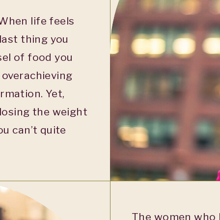
When life feels
last thing you
sel of food you
, overachieving
rmation. Yet,
 losing the weight
ou can’t quite
The women who h