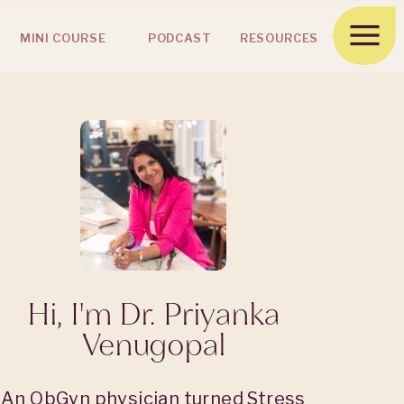
MINI COURSE
PODCAST
RESOURCES
Hi, I'm Dr. Priyanka
Venugopal
An ObGyn physician turned Stress