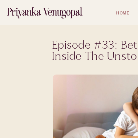
HOME
Episode #33: Bet
Inside The Unst