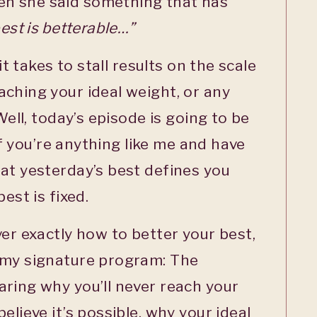
n she said something that has
est is betterable…”
 it takes to stall results on the scale
ching your ideal weight, or any
Well, today’s episode is going to be
 if you’re anything like me and have
at yesterday’s best defines you
est is fixed.
ver exactly how to better your best,
 my signature program: The
ring why you’ll never reach your
elieve it’s possible, why your ideal