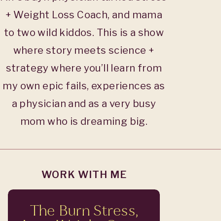
+ Weight Loss Coach, and mama
to two wild kiddos. This is a show
where story meets science +
strategy where you’ll learn from
my own epic fails, experiences as
a physician and as a very busy
mom who is dreaming big.
WORK WITH ME
The Burn Stress,