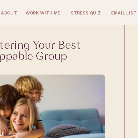
ABOUT
WORK WITH ME
STRESS QUIZ
EMAIL LIST
tering Your Best
oppable Group