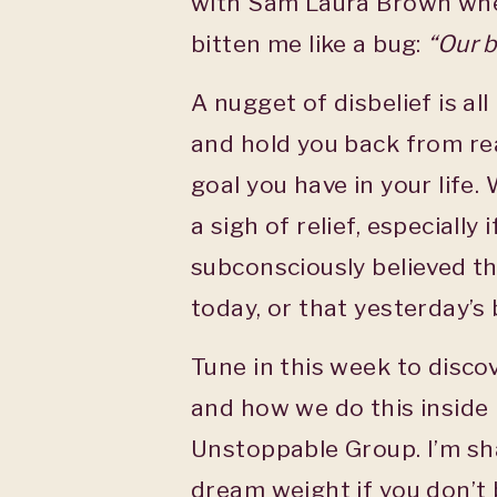
with Sam Laura Brown whe
bitten me like a bug:
“Our b
A nugget of disbelief is all
and hold you back from rea
goal you have in your life. 
a sigh of relief, especially
subconsciously believed th
today, or that yesterday’s b
Tune in this week to disco
and how we do this inside
Unstoppable Group. I’m sha
dream weight if you don’t b