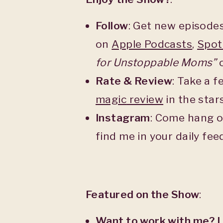
Follow
: Get new episodes
on
Apple Podcasts
,
Spot
for Unstoppable Moms”
o
Rate & Review
: Take a 
magic
review
in the star
Instagram
: Come hang o
find me in your daily fe
Featured on the Show
:
Want to work with me? 