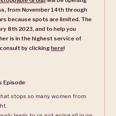
stoppable Group
will be opening
ass, from November 14
th
through
ars because spots are limited.
The
ary 8
th
2023, and to help you
er is in the highest service of
 consult by clicking
here
!
is Episode
:
 that stops so many women from
ht.
sly leads to us not going all in on