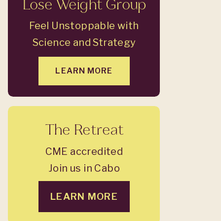
Lose Weight Group
Feel Unstoppable with
Science and Strategy
LEARN MORE
The Retreat
CME accredited
Join us in Cabo
LEARN MORE