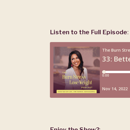
Listen to the Full Episode
:
Enjoy the Show?
: