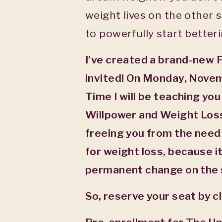
weight lives on the other 
to powerfully start better
I’ve created a brand-new 
invited! On Monday, Nove
Time I will be teaching you
Willpower and Weight Loss
freeing you from the need 
for weight loss, because i
permanent change on the 
So, reserve your seat by c