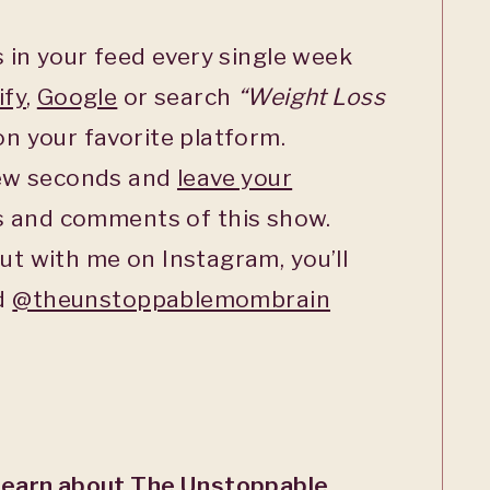
 in your feed every single week
ify
,
Google
or search
“Weight Loss
n your favorite platform.
few seconds and
leave your
s and comments of this show.
ut with me on Instagram, you’ll
ed
@theunstoppablemombrain
Learn about The Unstoppable