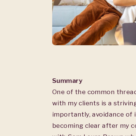
Summary
One of the common thread
with my clients is a strivi
importantly, avoidance of 
becoming clear after my c