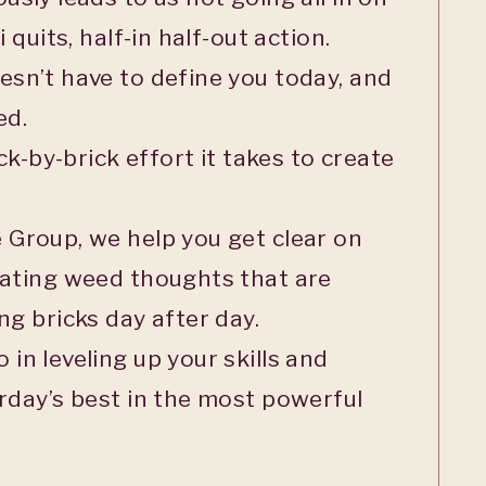
 quits, half-in half-out action.
sn’t have to define you today, and
ed.
ck-by-brick effort it takes to create
 Group, we help you get clear on
eating weed thoughts that are
ng bricks day after day.
in leveling up your skills and
rday’s best in the most powerful