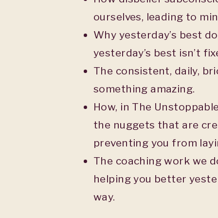
ourselves, leading to mini
Why yesterday’s best doe
yesterday’s best isn’t fix
The consistent, daily, bri
something amazing.
How, in The Unstoppable
the nuggets that are cr
preventing you from layi
The coaching work we do 
helping you better yeste
way.