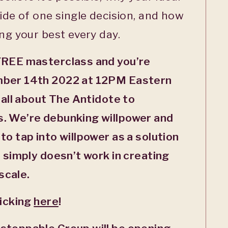
side of one single decision, and how
ing your best every day.
FREE masterclass and you’re
mber 14
th
2022 at 12PM Eastern
 all about The Antidote to
. We’re debunking willpower and
to tap into willpower as a solution
t simply doesn’t work in creating
scale.
licking
here
!