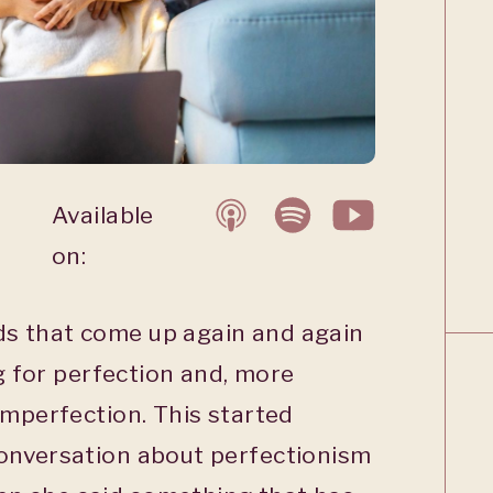
Available
on:
s that come up again and again
ng for perfection and, more
imperfection. This started
onversation about perfectionism