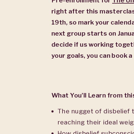
Pre-enrollment for
The Un
right after this mastercl
19
th
, so mark your calend
next group starts on Janu
decide if us working togeth
your goals, you can book a
What You’ll Learn from th
The nugget of disbelief
reaching their ideal weig
How disbelief subconsciou