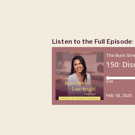
Listen to the Full Episode
: