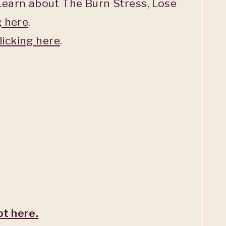
earn about The Burn Stress, Lose
g here
.
licking here
.
pt here.