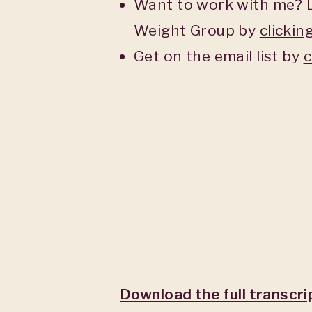
Want to work with me? L
Weight Group by
clickin
Get on the email list by
c
Download the full transcri