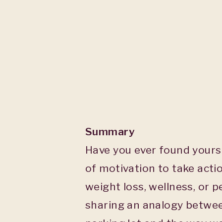
Summary
Have you ever found yours
of motivation to take acti
weight loss, wellness, or p
sharing an analogy betwee