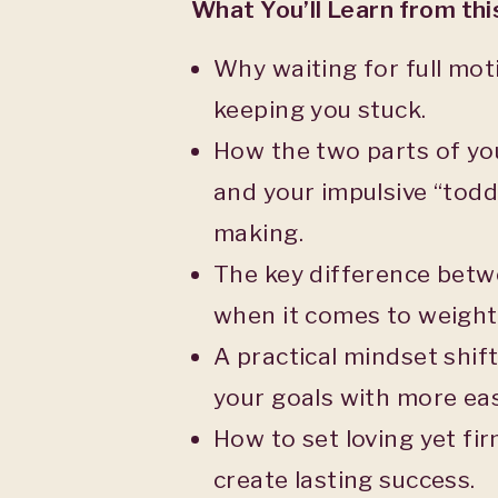
What You’ll Learn from th
Why waiting for full mot
keeping you stuck.
How the two parts of yo
and your impulsive “todd
making.
The key difference betwe
when it comes to weight 
A practical mindset shif
your goals with more ea
How to set loving yet fi
create lasting success.