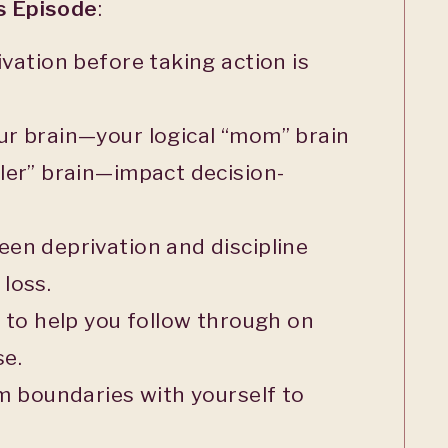
is Episode
:
ivation before taking action is
ur brain—your logical “mom” brain
ler” brain—impact decision-
en deprivation and discipline
loss.
t to help you follow through on
se.
rm boundaries with yourself to