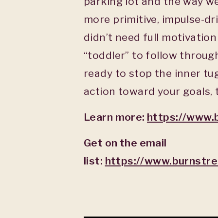
parking lot and the way we 
more primitive, impulse-dri
didn’t need full motivatio
“toddler” to follow throu
ready to stop the inner tu
action toward your goals, t
Learn more:
https://www.
Get on the email
list:
https://www.burnstr