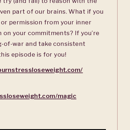
try (and fail) to reason with the
ven part of our brains. What if you
n or permission from your inner
gh on your commitments? If you’re
g-of-war and take consistent
his episode is for you!
burnstressloseweight.com/
essloseweight.com/magic