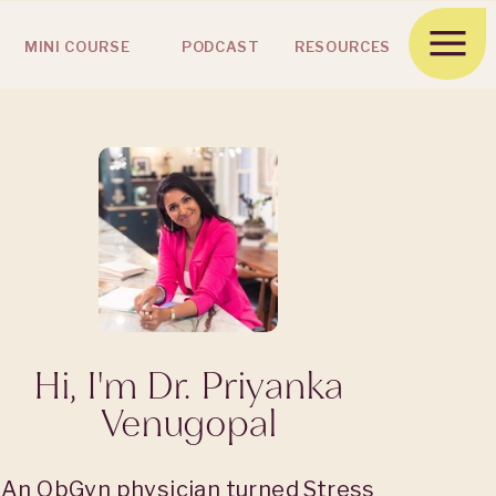
MINI COURSE
PODCAST
RESOURCES
Hi, I'm Dr. Priyanka
Venugopal
An ObGyn physician turned Stress