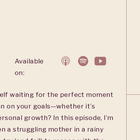
Available
on:
elf waiting for the perfect moment
on on your goals—whether it’s
ersonal growth? In this episode, I’m
n a struggling mother in a rainy