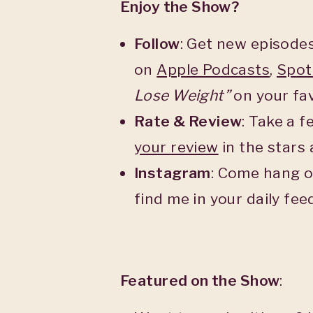
Enjoy the Show?
Follow
: Get new episodes
on
Apple Podcasts
,
Spot
Lose Weight”
on your fav
Rate & Review
: Take a 
your
review
in the stars
Instagram
: Come hang o
find me in your daily fe
Featured on the Show
: