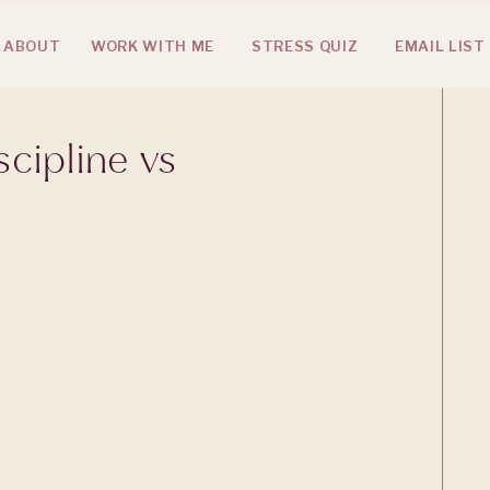
ABOUT
WORK WITH ME
STRESS QUIZ
EMAIL LIST
cipline vs