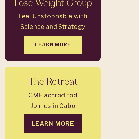
Lose Weight Group
Feel Unstoppable with
Science and Strategy
LEARN MORE
The Retreat
CME accredited
Join us in Cabo
LEARN MORE