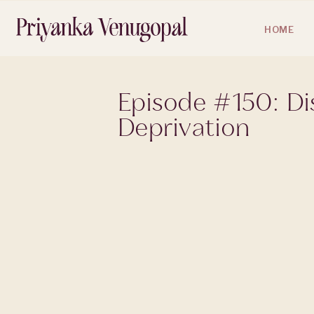
HOME
Episode #150: Dis
Deprivation