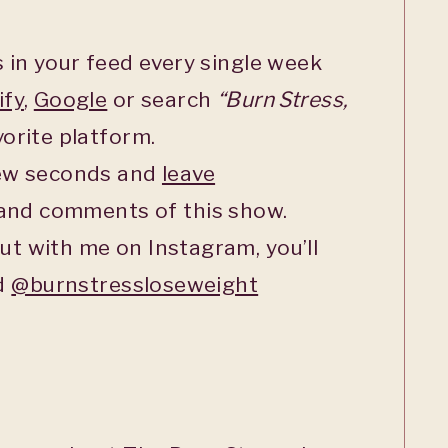
 in your feed every single week
ify
,
Google
or search
“Burn Stress,
orite platform.
few seconds and
leave
 and comments of this show.
ut with me on Instagram, you’ll
ed
@burnstressloseweight