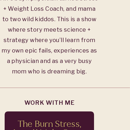
+ Weight Loss Coach, and mama
to two wild kiddos. This is a show
where story meets science +
strategy where you’ll learn from
my own epic fails, experiences as
a physician and as a very busy
mom who is dreaming big.
WORK WITH ME
The Burn Stress,