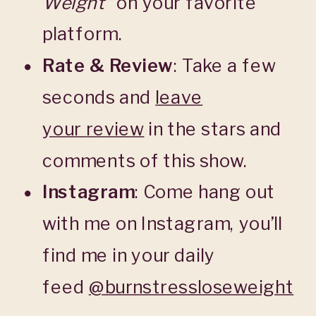
Weight”
on your favorite
platform.
Rate & Review
: Take a few
seconds and
leave
your
review
in the stars and
comments of this show.
Instagram
: Come hang out
with me on Instagram, you’ll
find me in your daily
feed
@burnstressloseweight