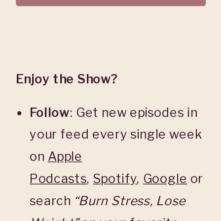
Enjoy the Show?
Follow
: Get new episodes in
your feed every single week
on
Apple
Podcasts
,
Spotify
,
Google
or
search
“Burn Stress, Lose