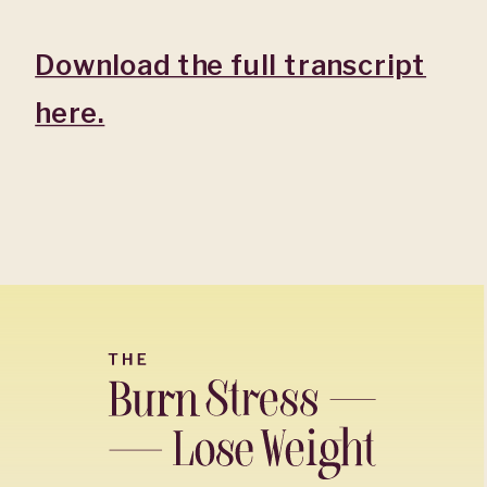
Download the full transcript
here.