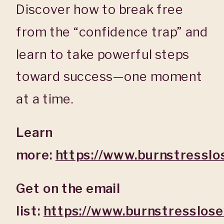
Discover how to break free
from the “confidence trap” and
learn to take powerful steps
toward success—one moment
at a time.
Learn
more:
https://www.burnstresslo
Get on the email
list:
https://www.burnstresslos