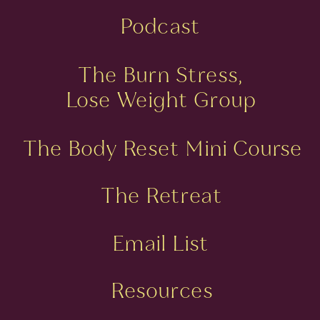
Podcast
The Burn Stress,
Lose Weight Group
The Body Reset Mini Course
The Retreat
Email List
Resources