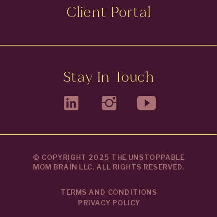
Client Portal
Stay In Touch
© COPYRIGHT 2025 THE UNSTOPPABLE
MOM BRAIN LLC. ALL RIGHTS RESERVED.
TERMS AND CONDITIONS
PRIVACY POLICY