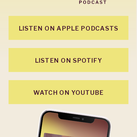
LISTEN ON APPLE PODCASTS
LISTEN ON SPOTIFY
WATCH ON YOUTUBE