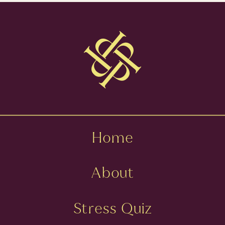
MINDSET
»
PERFECTIONIST
WITH SARA
BYBEE FISK
Home
About
Stress Quiz