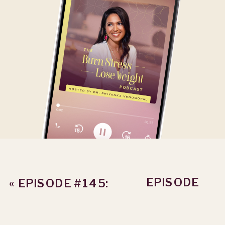
EPISODE
«
EPISODE #145:
#147: THE
HOW TO PLAN
SUCCESS
AS A