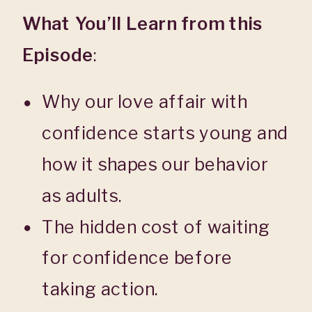
What You’ll Learn from this
Episode
:
Why our love affair with
confidence starts young and
how it shapes our behavior
as adults.
The hidden cost of waiting
for confidence before
taking action.