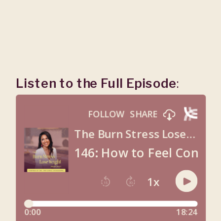
Listen to the Full Episode
: