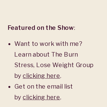
Featured on the Show
:
Want to work with me?
Learn about The Burn
Stress, Lose Weight Group
by
clicking here
.
Get on the email list
by
clicking here
.