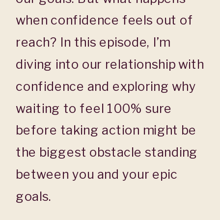
when confidence feels out of
reach? In this episode, I’m
diving into our relationship with
confidence and exploring why
waiting to feel 100% sure
before taking action might be
the biggest obstacle standing
between you and your epic
goals.