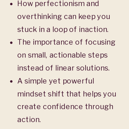
How perfectionism and
overthinking can keep you
stuck in a loop of inaction.
The importance of focusing
on small, actionable steps
instead of linear solutions.
A simple yet powerful
mindset shift that helps you
create confidence through
action.