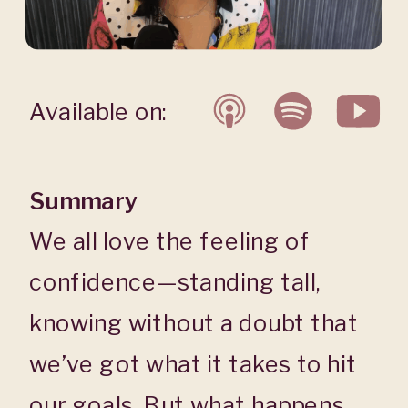
Available on:
Summary
We all love the feeling of
confidence—standing tall,
knowing without a doubt that
we’ve got what it takes to hit
our goals. But what happens