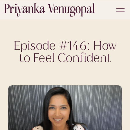
Episode #146: How
to Feel Confident