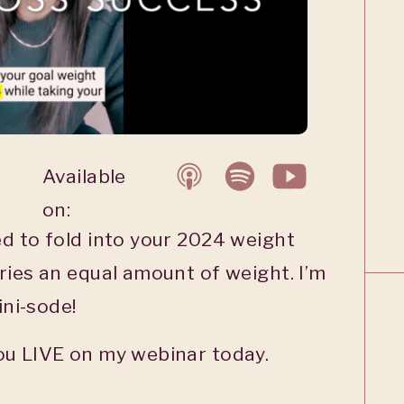
Available
on:
d to fold into your 2024 weight
ries an equal amount of weight. I’m
ini-sode!
ou LIVE on my webinar today.