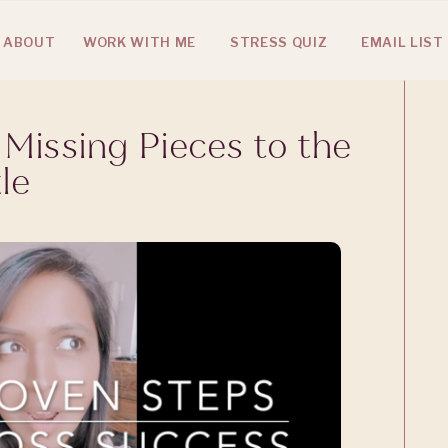
ABOUT
WORK WITH ME
STRESS QUIZ
EMAIL LIST
 Missing Pieces to the
le