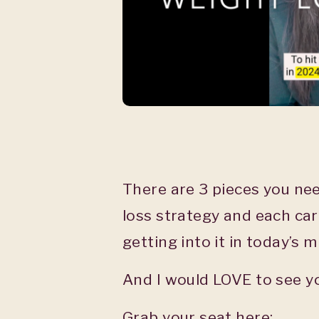
There are 3 pieces you nee
loss strategy and each car
getting into it in today’s m
And I would LOVE to see y
Grab your seat here: