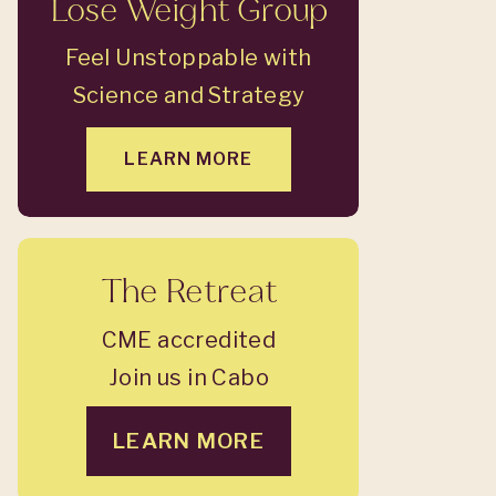
Lose Weight Group
Feel Unstoppable with
Science and Strategy
LEARN MORE
The Retreat
CME accredited
Join us in Cabo
LEARN MORE