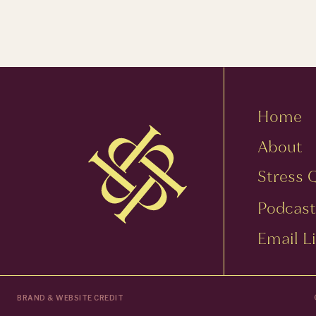
Home
About
Stress 
Podcast
Email Li
BRAND & WEBSITE CREDIT