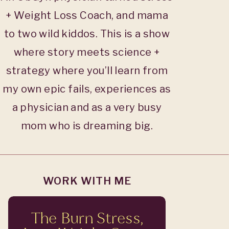
+ Weight Loss Coach, and mama
to two wild kiddos. This is a show
where story meets science +
strategy where you’ll learn from
my own epic fails, experiences as
a physician and as a very busy
mom who is dreaming big.
WORK WITH ME
The Burn Stress,