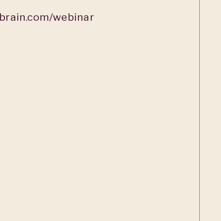
rain.com/webinar