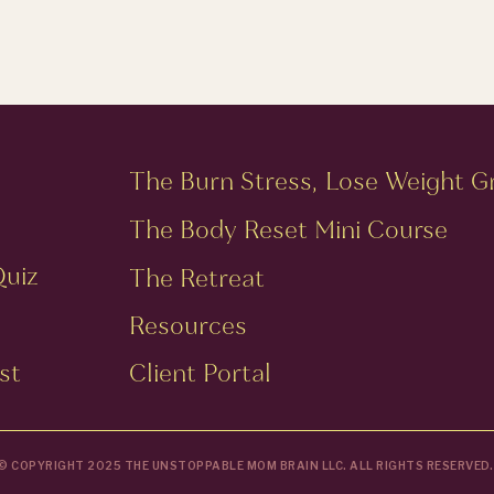
The Burn Stress, Lose Weight G
The Body Reset Mini Course
Quiz
The Retreat
Resources
st
Client Portal
© COPYRIGHT 2025 THE UNSTOPPABLE MOM BRAIN LLC. ALL RIGHTS RESERVED.