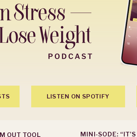
STS
LISTEN ON SPOTIFY
MINI-SODE: “IT’
OM OUT TOOL