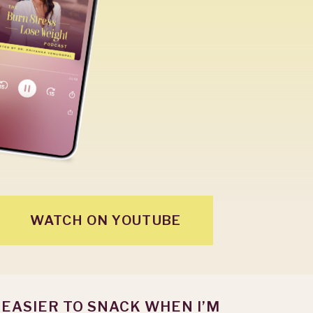
WATCH ON YOUTUBE
S EASIER TO SNACK WHEN I’M