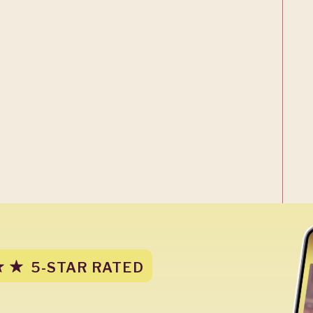
5-STAR RATED