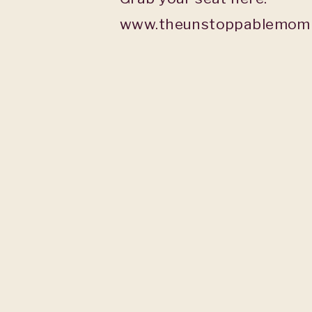
www.theunstoppablemomb