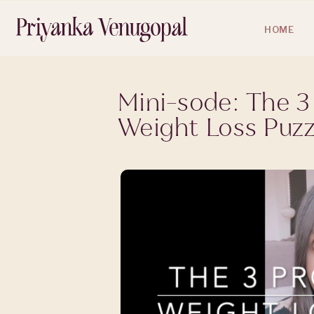
HOME
Mini-sode: The 3
Weight Loss Puzz