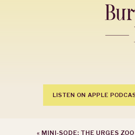
LISTEN ON APPLE PODCA
«
MINI-SODE: THE URGES ZO