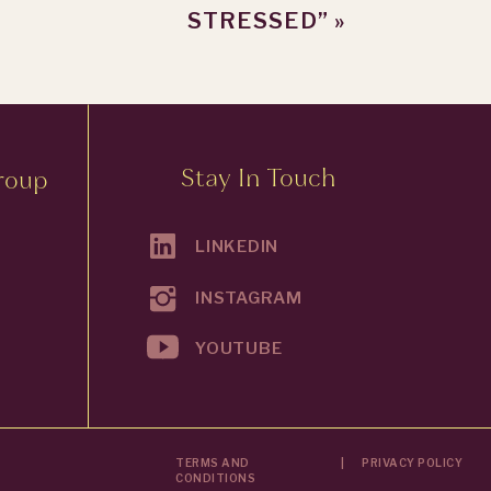
STRESSED”
»
Stay In Touch
roup
LINKEDIN
INSTAGRAM
YOUTUBE
TERMS AND
|
PRIVACY POLICY
CONDITIONS