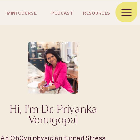
MINI COURSE
PODCAST
RESOURCES
Hi, I'm Dr. Priyanka
Venugopal
An ObGyn physician turned Stress