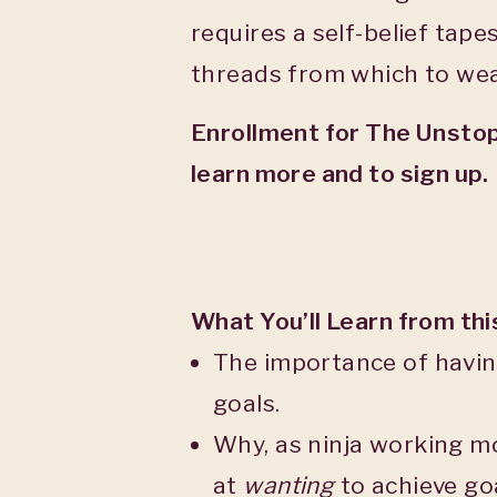
requires a self-belief tap
threads from which to wea
Enrollment for The Unstop
learn more and to sign up.
What You’ll Learn from th
The importance of having
goals.
Why, as ninja working m
at
wanting
to achieve goa