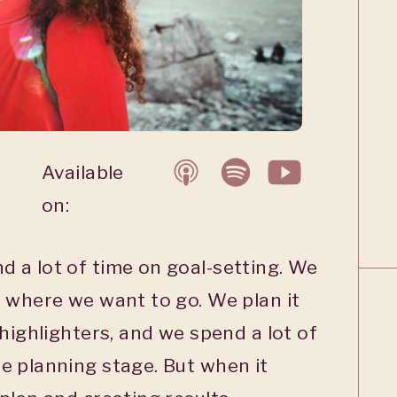
Available
on:
 a lot of time on goal-setting. We
 where we want to go. We plan it
 highlighters, and we spend a lot of
e planning stage. But when it