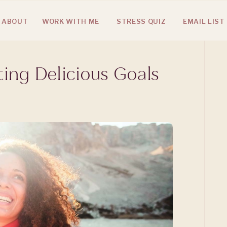
ABOUT
WORK WITH ME
STRESS QUIZ
EMAIL LIST
ting Delicious Goals