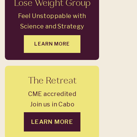
Lose Weight Group
Feel Unstoppable with
Science and Strategy
LEARN MORE
The Retreat
CME accredited
Join us in Cabo
LEARN MORE