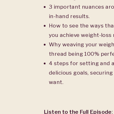
3 important nuances aro
in-hand results.
How to see the ways that 
you achieve weight-loss r
Why weaving your weight
thread being 100% perfe
4 steps for setting and 
delicious goals, securing
want.
Listen to the Full Episode
: