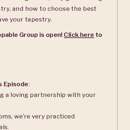
estry, and how to choose the best
ve your tapestry.
pable Group is open!
Click here
to
is Episode
:
 a loving partnership with your
oms, we’re very practiced
ls.