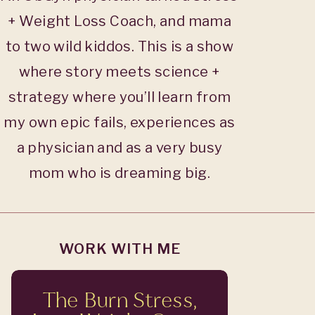
+ Weight Loss Coach, and mama
to two wild kiddos. This is a show
where story meets science +
strategy where you’ll learn from
my own epic fails, experiences as
a physician and as a very busy
mom who is dreaming big.
WORK WITH ME
The Burn Stress,