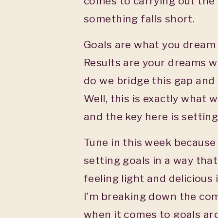
comes to carrying out the 
something falls short.
Goals are what you dream 
Results are your dreams w
do we bridge this gap and 
Well, this is exactly what 
and the key here is settin
Tune in this week because
setting goals in a way that
feeling light and delicious
I’m breaking down the com
when it comes to goals ar