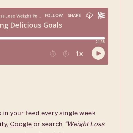
 in your feed every single week
ify
,
Google
or search
“Weight Loss