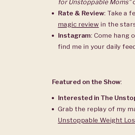
for Unstoppable Moms”
o
Rate & Review
: Take a 
magic
review
in the star
Instagram
: Come hang o
find me in your daily fe
Featured on the Show
:
Interested in The Unst
Grab the replay of my m
Unstoppable Weight Lo