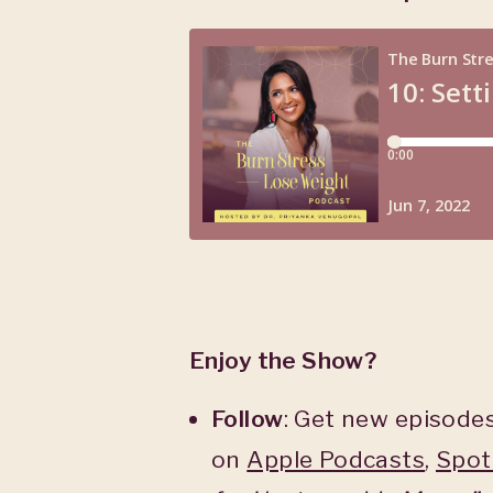
Enjoy the Show?
Follow
: Get new episodes
on
Apple Podcasts
,
Spot