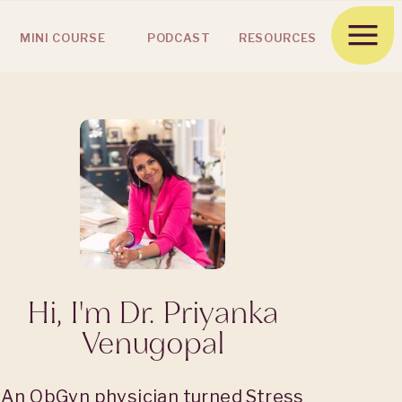
MINI COURSE
PODCAST
RESOURCES
Hi, I'm Dr. Priyanka
Venugopal
An ObGyn physician turned Stress