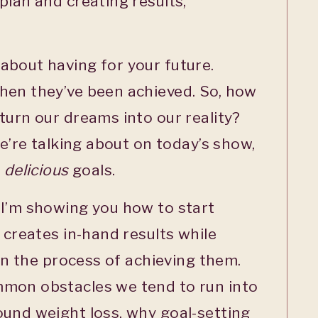
plan and creating results,
about having for your future.
hen they’ve been achieved. So, how
turn our dreams into our reality?
we’re talking about on today’s show,
g
delicious
goals.
 I’m showing you how to start
 creates in-hand results while
 in the process of achieving them.
mon obstacles we tend to run into
ound weight loss, why goal-setting