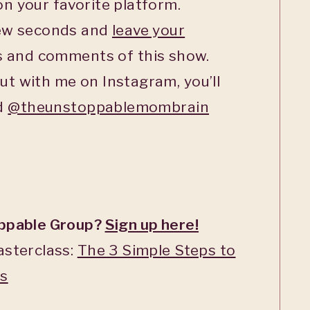
n your favorite platform.
few seconds and
leave your
s and comments of this show.
ut with me on Instagram, you’ll
ed
@theunstoppablemombrain
oppable Group?
Sign up here!
asterclass:
The 3 Simple Steps to
ss