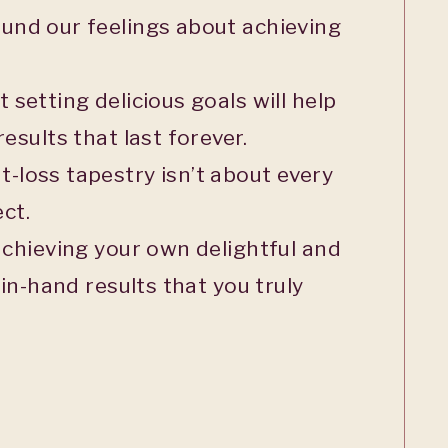
und our feelings about achieving
setting delicious goals will help
esults that last forever.
-loss tapestry isn’t about every
ct.
achieving your own delightful and
 in-hand results that you truly