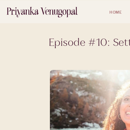
HOME
Episode #10: Set