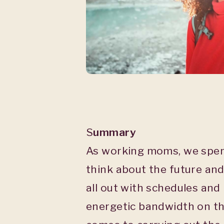
S
ummary
As working moms, we spend
think about the future and
all out with schedules and
energetic bandwidth on th