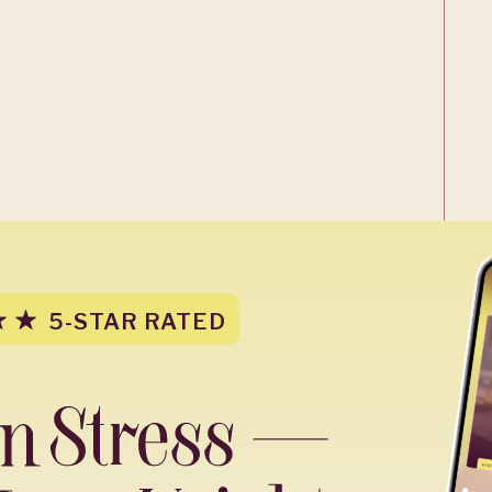
5-STAR RATED