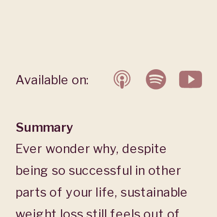
Available on:
Summary
Ever wonder why, despite
being so successful in other
parts of your life, sustainable
weight loss still feels out of