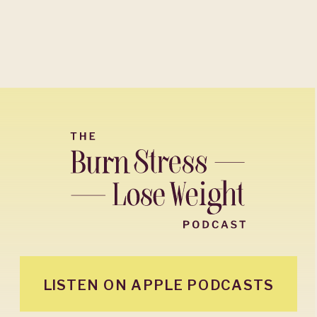
LISTEN ON APPLE PODCASTS