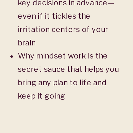
key decisions in advance—
even if it tickles the
irritation centers of your
brain
Why mindset work is the
secret sauce that helps you
bring any plan to life and
keep it going