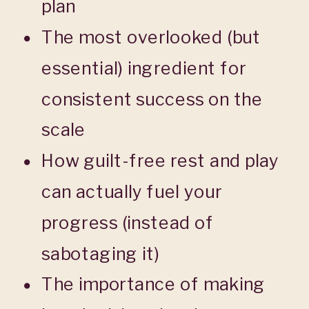
plan
The most overlooked (but
essential) ingredient for
consistent success on the
scale
How guilt-free rest and play
can actually fuel your
progress (instead of
sabotaging it)
The importance of making