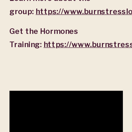
group:
https://www.burnstressl
Get the Hormones
Training:
https://www.burnstre