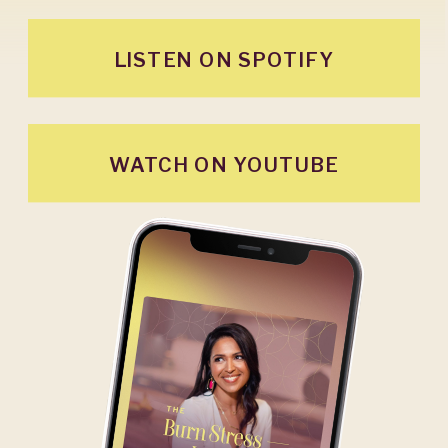
LISTEN ON SPOTIFY
WATCH ON YOUTUBE