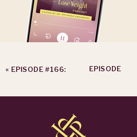
EPISODE
«
EPISODE #166:
#168: HOW TO
17 POUNDS
EVALUATE
DOWN AND 10
WEIGHT LOSS
HOURS BACK
RESULTS LIKE
WITH DR. KARA
A ROCKSTAR
»
G.