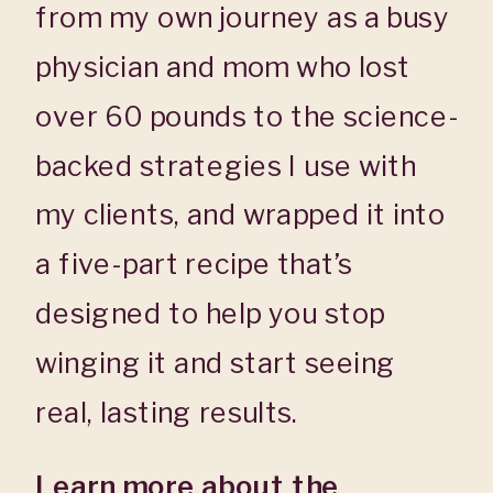
from my own journey as a busy
physician and mom who lost
over 60 pounds to the science-
backed strategies I use with
my clients, and wrapped it into
a five-part recipe that’s
designed to help you stop
winging it and start seeing
real, lasting results.
Learn more about the