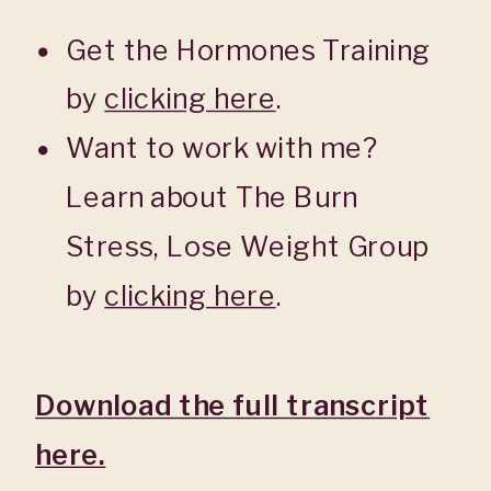
Get the Hormones Training
by
clicking here
.
Want to work with me?
Learn about The Burn
Stress, Lose Weight Group
by
clicking here
.
Download the full transcript
here.