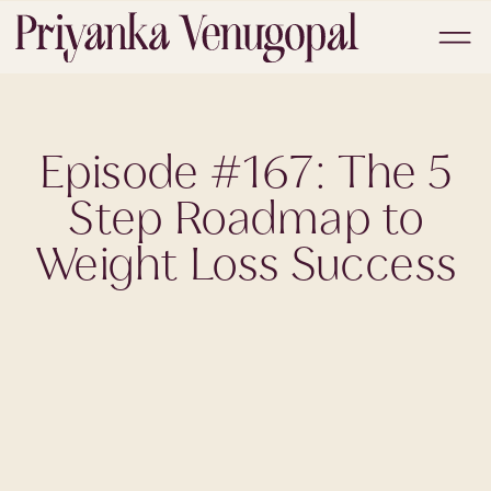
Episode #167: The 5
Step Roadmap to
Weight Loss Success