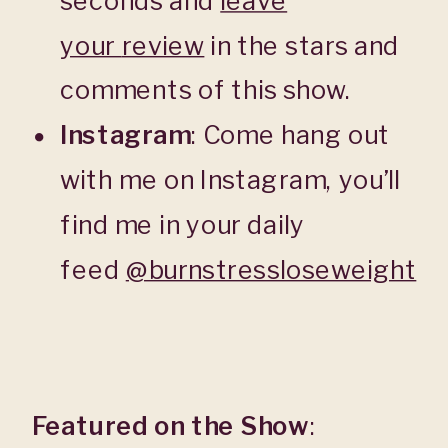
seconds and
leave
your
review
in the stars and
comments of this show.
Instagram
: Come hang out
with me on Instagram, you’ll
find me in your daily
feed
@burnstressloseweight
Featured on the Show
: