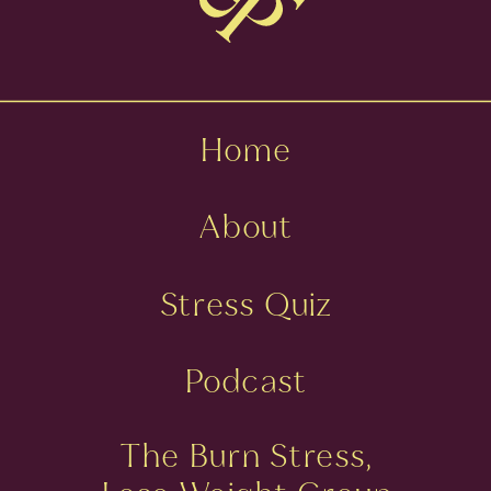
Home
About
Stress Quiz
Podcast
The Burn Stress,