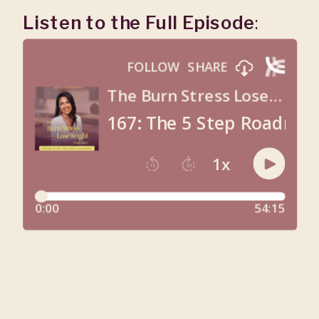
Listen to the Full Episode
: