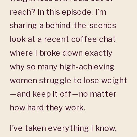
reach? In this episode, I’m
sharing a behind-the-scenes
look at a recent coffee chat
where I broke down exactly
why so many high-achieving
women struggle to lose weight
—and keep it off—no matter
how hard they work.
I’ve taken everything I know,