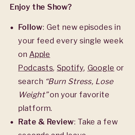
Enjoy the Show?
Follow
: Get new episodes in
your feed every single week
on
Apple
Podcasts
,
Spotify
,
Google
or
search
“Burn Stress, Lose
Weight”
on your favorite
platform.
Rate & Review
: Take a few