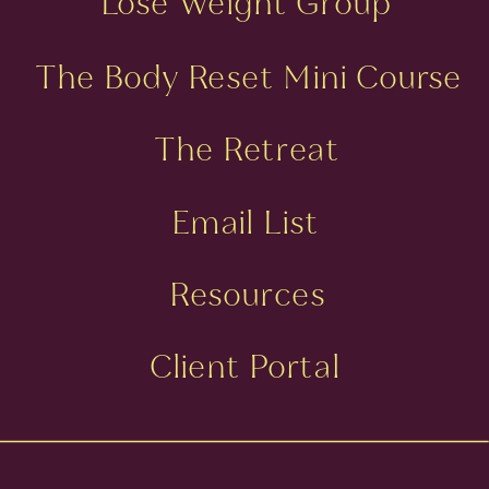
Lose Weight Group
The Body Reset Mini Course
The Retreat
Email List
Resources
Client Portal