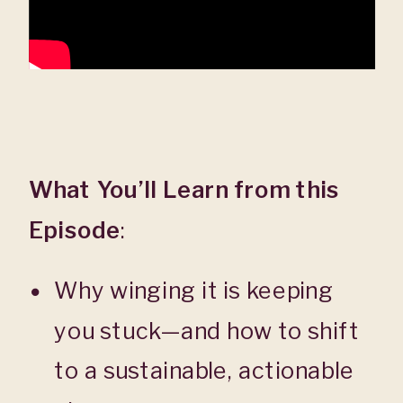
What You’ll Learn from this
Episode
:
Why winging it is keeping
you stuck—and how to shift
to a sustainable, actionable