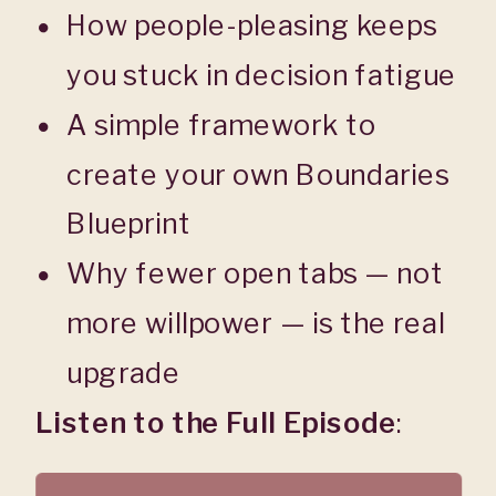
How people-pleasing keeps
you stuck in decision fatigue
A simple framework to
create your own Boundaries
Blueprint
Why fewer open tabs — not
more willpower — is the real
upgrade
Listen to the Full Episode
: