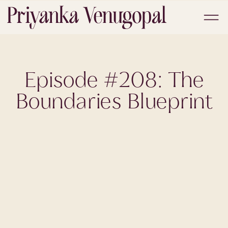
Episode #208: The
Boundaries Blueprint