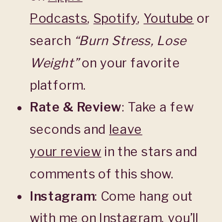
Podcasts
,
Spotify
,
Youtube
or
search
“Burn Stress, Lose
Weight”
on your favorite
platform.
Rate & Review
: Take a few
seconds and
leave
your
review
in the stars and
comments of this show.
Instagram
: Come hang out
with me on Instagram, you’ll