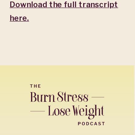
Download the full transcript
here.