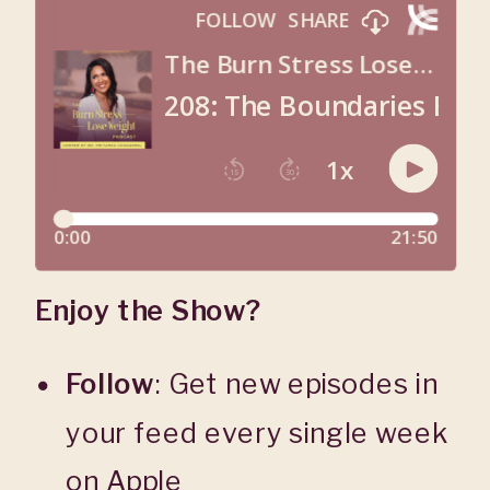
Enjoy the Show?
Follow
: Get new episodes in
your feed every single week
on
Apple