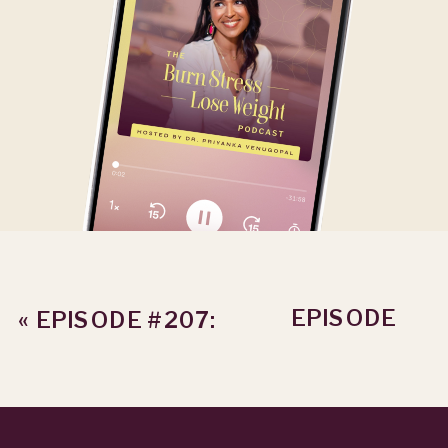
EPISODE
«
EPISODE #207:
#209: THE
HOW TO HANDLE
HIDDEN COST
RESULTS
OF DOING IT
FRUSTRATION
ALONE WITH