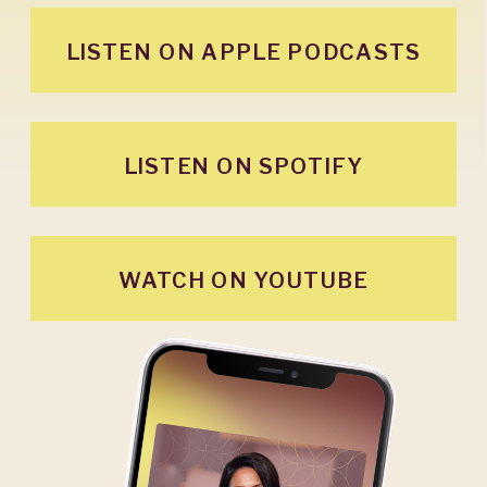
LISTEN ON APPLE PODCASTS
LISTEN ON SPOTIFY
WATCH ON YOUTUBE