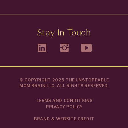
Stay In Touch
© COPYRIGHT 2025 THE UNSTOPPABLE
MOM BRAIN LLC. ALL RIGHTS RESERVED.
TERMS AND CONDITIONS
PRIVACY POLICY
BRAND & WEBSITE CREDIT