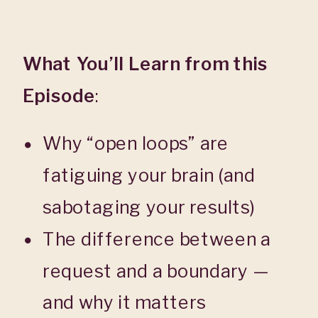
What You’ll Learn from this
Episode
:
Why “open loops” are
fatiguing your brain (and
sabotaging your results)
The difference between a
request and a boundary —
and why it matters