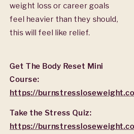
weight loss or career goals
feel heavier than they should,
this will feel like relief.
Get The Body Reset Mini
Course:
https://burnstressloseweight.
Take the Stress Quiz:
https://burnstressloseweight.c