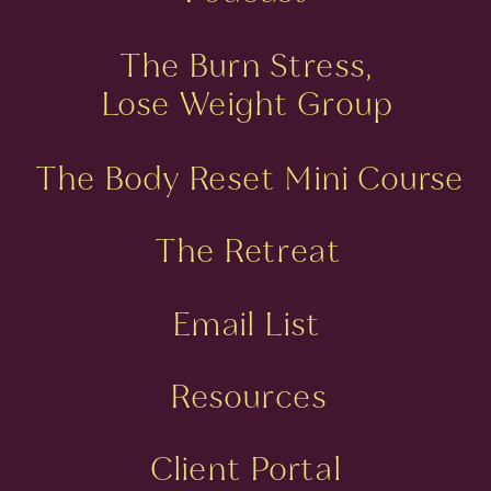
The Burn Stress,
Lose Weight Group
The Body Reset Mini Course
The Retreat
Email List
Resources
Client Portal