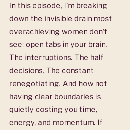
In this episode, I’m breaking
down the invisible drain most
overachieving women don’t
see: open tabs in your brain.
The interruptions. The half-
decisions. The constant
renegotiating. And how not
having clear boundaries is
quietly costing you time,
energy, and momentum. If