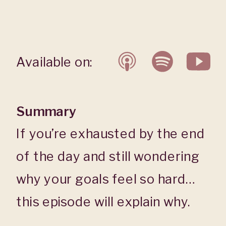
Available on:
Summary
If you’re exhausted by the end
of the day and still wondering
why your goals feel so hard…
this episode will explain why.