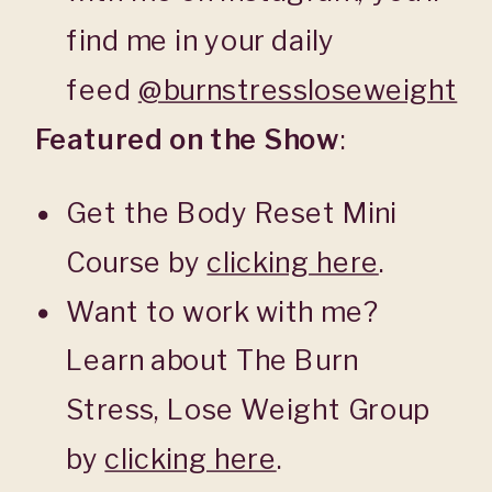
find me in your daily
feed
@burnstressloseweight
Featured on the Show
:
Get the Body Reset Mini
Course by
clicking here
.
Want to work with me?
Learn about The Burn
Stress, Lose Weight Group
by
clicking here
.