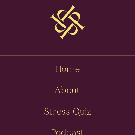
DR. ERICA
HOWE
»
Home
About
Stress Quiz
Podcast