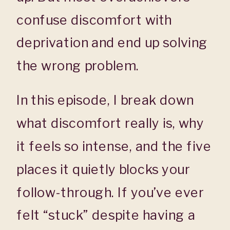
confuse discomfort with
deprivation and end up solving
the wrong problem.
In this episode, I break down
what discomfort really is, why
it feels so intense, and the five
places it quietly blocks your
follow-through. If you’ve ever
felt “stuck” despite having a