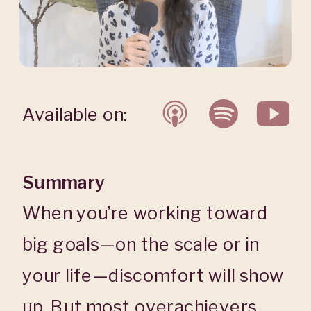
Available on:
Summary
When you’re working toward
big goals—on the scale or in
your life—discomfort will show
up. But most overachievers