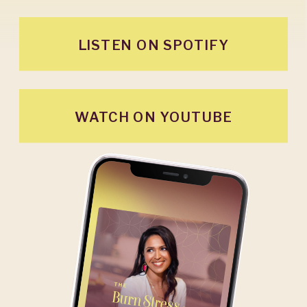
LISTEN ON SPOTIFY
WATCH ON YOUTUBE