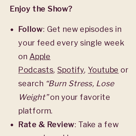
Enjoy the Show?
Follow
: Get new episodes in
your feed every single week
on
Apple
Podcasts
,
Spotify
,
Youtube
or
search
“Burn Stress, Lose
Weight”
on your favorite
platform.
Rate & Review
: Take a few