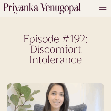
Episode #192:
Discomfort
Intolerance