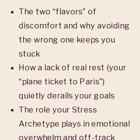
The two “flavors” of
discomfort and why avoiding
the wrong one keeps you
stuck
How a lack of real rest (your
“plane ticket to Paris”)
quietly derails your goals
The role your Stress
Archetype plays in emotional
overwhelm and off-track