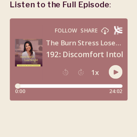
Listen to the Full Episode
: