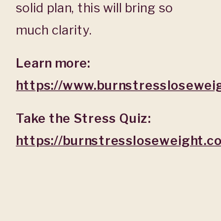
solid plan, this will bring so
much clarity.
Learn more:
https://www.burnstresslosewei
Take the Stress Quiz:
https://burnstressloseweight.c