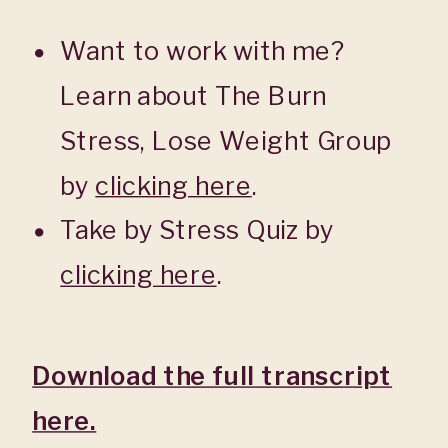
Want to work with me?
Learn about The Burn
Stress, Lose Weight Group
by
clicking here
.
Take by Stress Quiz by
clicking here
.
Download the full transcript
here.