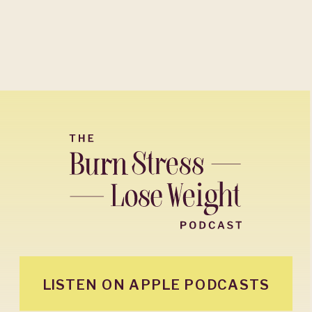
LISTEN ON APPLE PODCASTS