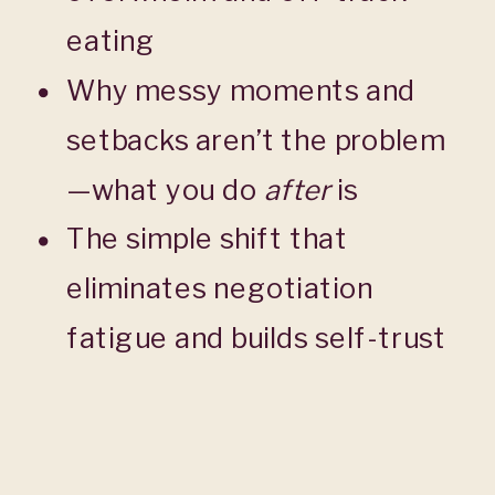
eating
Why messy moments and
setbacks aren’t the problem
—what you do
after
is
The simple shift that
eliminates negotiation
fatigue and builds self-trust