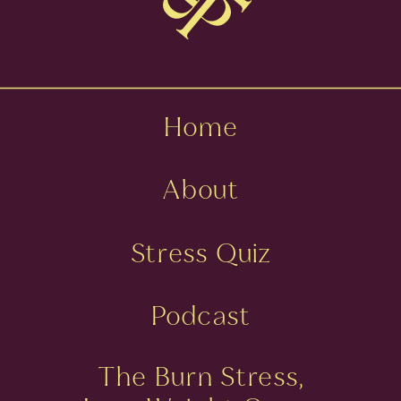
Home
About
Stress Quiz
Podcast
The Burn Stress,