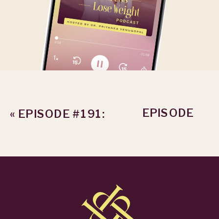
EPISODE
«
EPISODE #191:
#193: HOW TO
THE 42%
DROP BODY
WEIGHT LOSS
SHAME FROM
GAP
WEIGHT LOSS
IN 2026
»