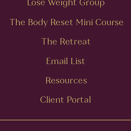
Lose Weight Group
The Body Reset Mini Course
The Retreat
Email List
Resources
Client Portal