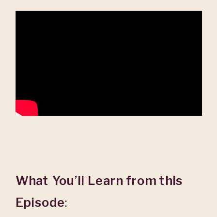
What You’ll Learn from this
Episode
: