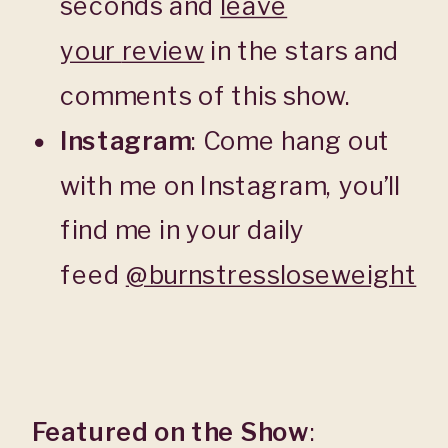
seconds and
leave
your
review
in the stars and
comments of this show.
Instagram
: Come hang out
with me on Instagram, you’ll
find me in your daily
feed
@burnstressloseweight
Featured on the Show
: