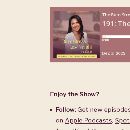
Enjoy the Show?
Follow
: Get new episodes
on
Apple Podcasts
,
Spot