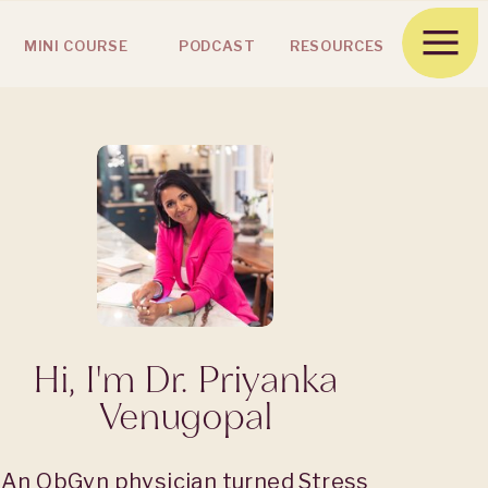
MINI COURSE
PODCAST
RESOURCES
Hi, I'm Dr. Priyanka
Venugopal
An ObGyn physician turned Stress