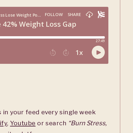
 in your feed every single week
ify
,
Youtube
or search
“Burn Stress,