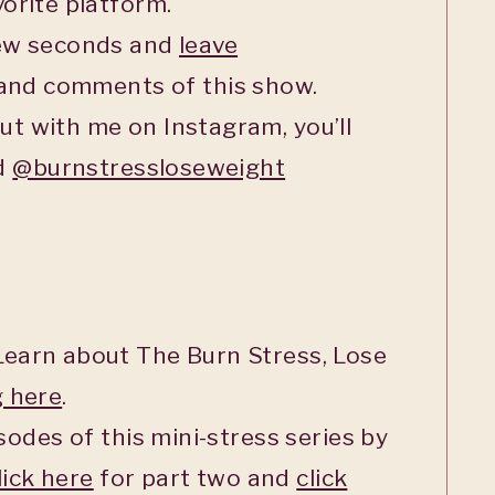
orite platform.
few seconds and
leave
 and comments of this show.
ut with me on Instagram, you’ll
ed
@burnstressloseweight
earn about The Burn Stress, Lose
g here
.
sodes of this mini-stress series by
lick here
for part two and
click