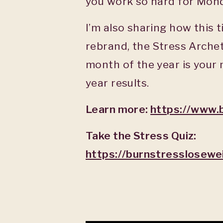
you work so hard for Mon
I’m also sharing how this 
rebrand, the Stress Archet
month of the year is your
year results.
Learn more:
https://www.
Take the Stress Quiz:
https://burnstresslosewe