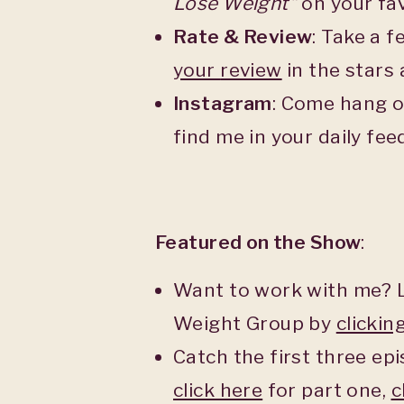
Lose Weight”
on your fav
Rate & Review
: Take a 
your
review
in the stars
Instagram
: Come hang o
find me in your daily fe
Featured on the Show
:
Want to work with me? L
Weight Group by
clickin
Catch the first three epi
click here
for part one,
c