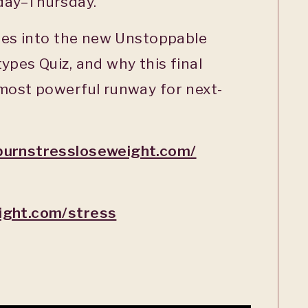
day–Thursday.
ties into the new Unstoppable
ypes Quiz, and why this final
 most powerful runway for next-
burnstressloseweight.com/
ight.com/stress