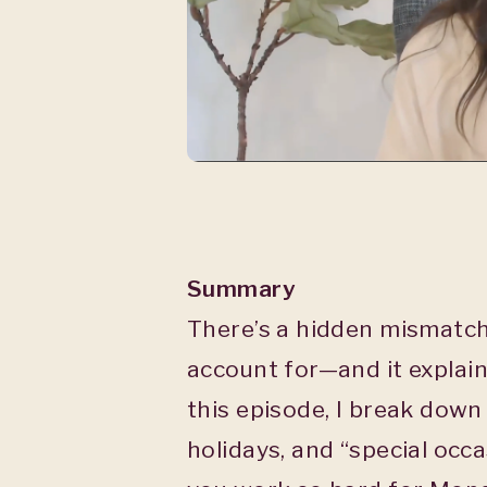
Summary
There’s a hidden mismatc
account for—and it explains
this episode, I break dow
holidays, and “special occ