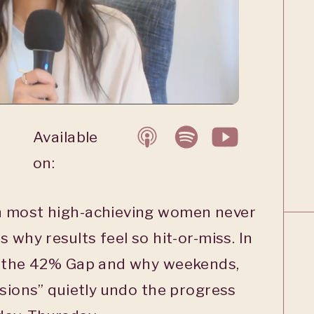
Available
on:
h most high-achieving women never
 why results feel so hit-or-miss. In
n the 42% Gap and why weekends,
asions” quietly undo the progress