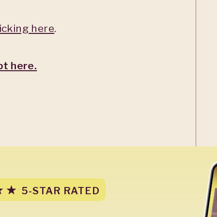
licking here
.
pt here.
5-STAR RATED