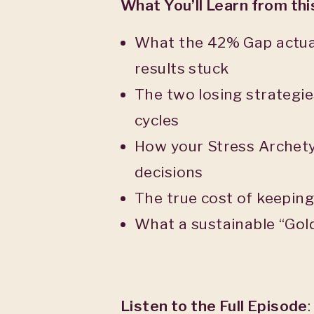
What You’ll Learn from th
What the 42% Gap actual
results stuck
The two losing strategie
cycles
How your Stress Archety
decisions
The true cost of keepin
What a sustainable “Gold
Listen to the Full Episode
: