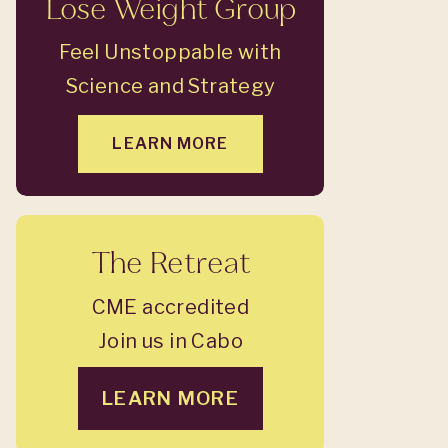
Lose Weight Group
Feel Unstoppable with
Science and Strategy
LEARN MORE
The Retreat
CME accredited
Join us in Cabo
LEARN MORE