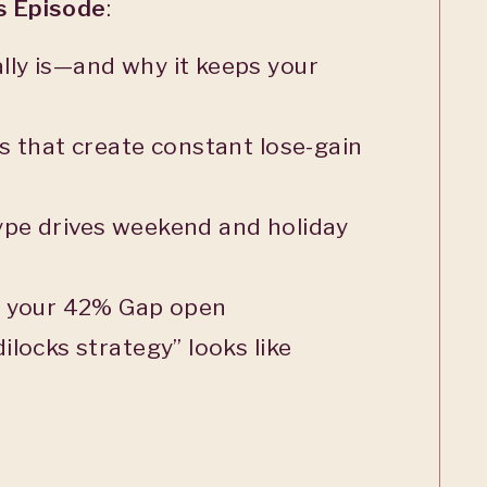
is Episode
:
ly is—and why it keeps your
s that create constant lose-gain
pe drives weekend and holiday
g your 42% Gap open
ilocks strategy” looks like