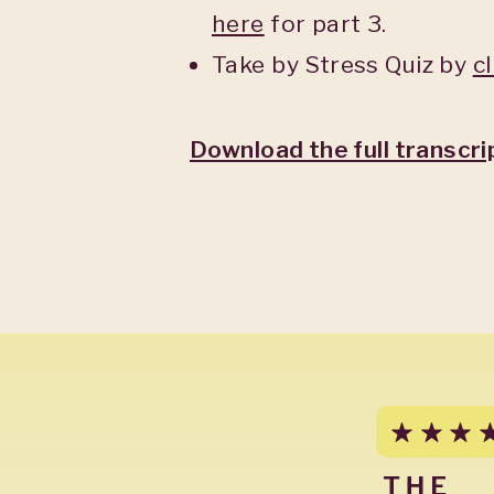
here
for part 3.
Take by Stress Quiz by
c
Download the full transcri