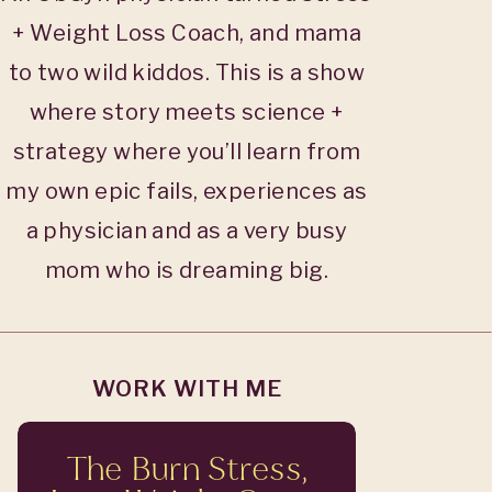
+ Weight Loss Coach, and mama
to two wild kiddos. This is a show
where story meets science +
strategy where you’ll learn from
my own epic fails, experiences as
a physician and as a very busy
mom who is dreaming big.
WORK WITH ME
The Burn Stress,