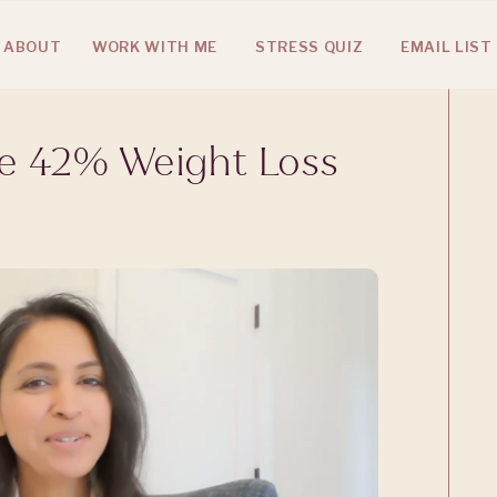
ABOUT
WORK WITH ME
STRESS QUIZ
EMAIL LIST
he 42% Weight Loss