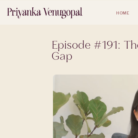
HOME
Episode #191: T
Gap